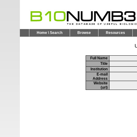
Home \ Search
Browse
Resources
U
Full Name
Title
Institution
E-mail
Address
Website
(url)