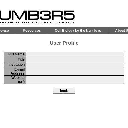
rowse
Resources
Cell Biology by the Numbers
About 
User Profile
Full Name
Title
Institution
E-mail
Address
Website
(url)