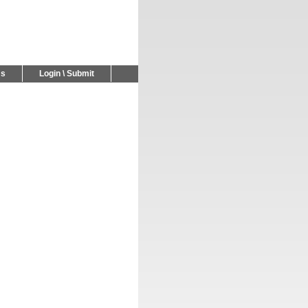
Us
Login \ Submit