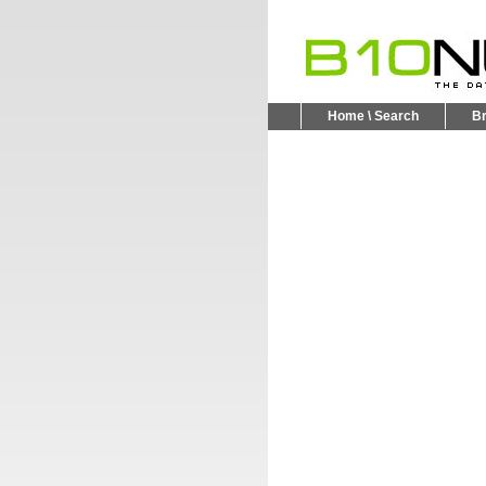
Home \ Search
B