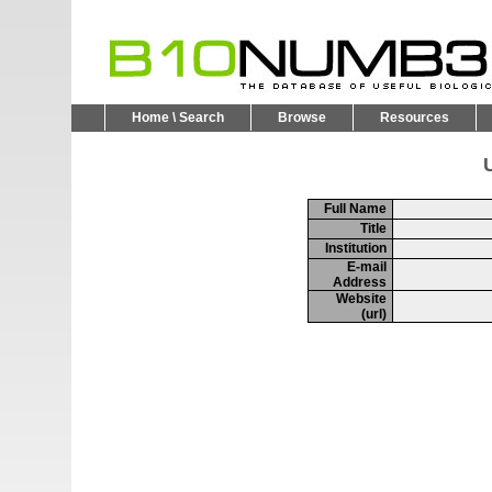
Home \ Search
Browse
Resources
U
Full Name
Title
Institution
E-mail
Address
Website
(url)