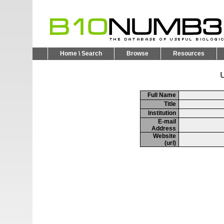
Home \ Search
Browse
Resources
U
Full Name
Title
Institution
E-mail
Address
Website
(url)