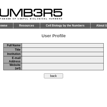
rowse
Resources
Cell Biology by the Numbers
About 
User Profile
Full Name
Title
Institution
E-mail
Address
Website
(url)