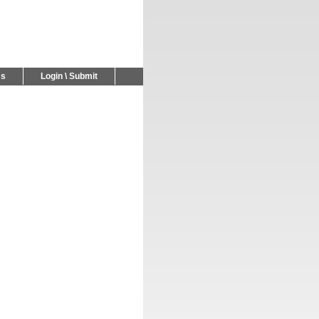
Us
Login \ Submit