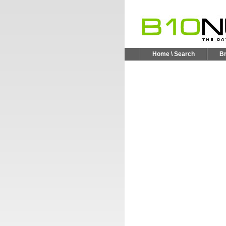
Home \ Search
B