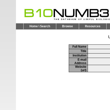
Home \ Search
Browse
Resources
U
Full Name
Title
Institution
E-mail
Address
Website
(url)