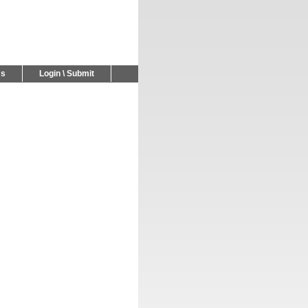
Us
Login \ Submit