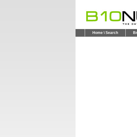
Home \ Search
B