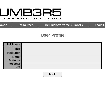
rowse
Resources
Cell Biology by the Numbers
About 
User Profile
Full Name
Title
Institution
E-mail
Address
Website
(url)