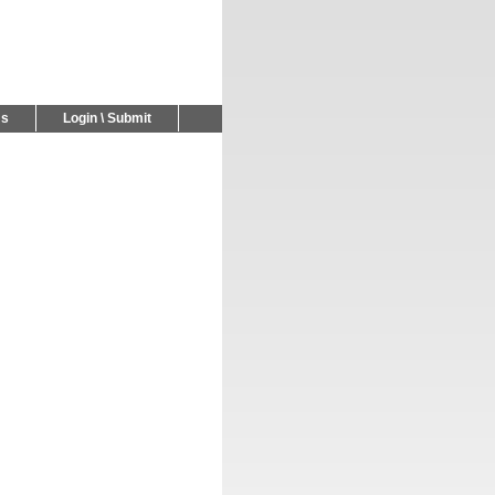
Us
Login \ Submit