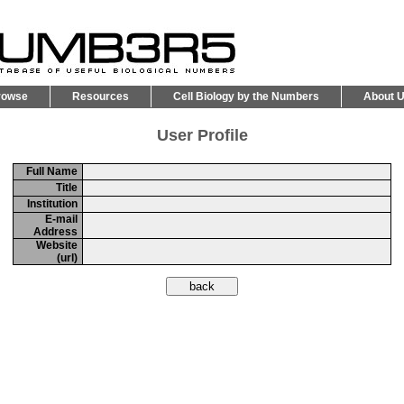
rowse
Resources
Cell Biology by the Numbers
About 
User Profile
Full Name
Title
Institution
E-mail
Address
Website
(url)