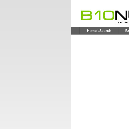
Home \ Search
B