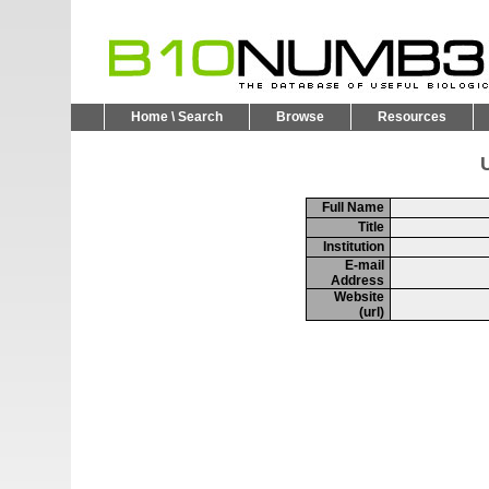
Home \ Search
Browse
Resources
U
Full Name
Title
Institution
E-mail
Address
Website
(url)