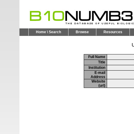
Home \ Search
Browse
Resources
U
Full Name
Title
Institution
E-mail
Address
Website
(url)