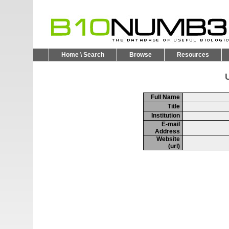
Home \ Search
Browse
Resources
U
Full Name
Title
Institution
E-mail
Address
Website
(url)