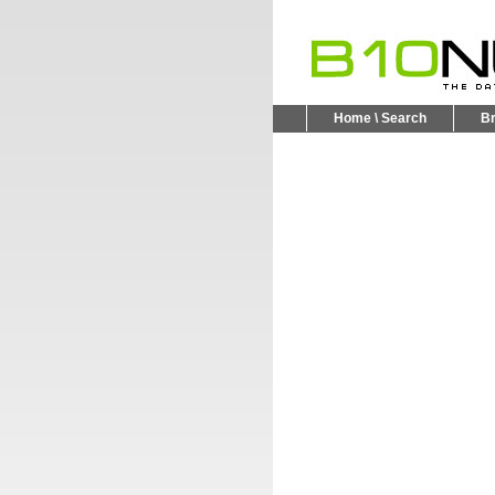
Home \ Search
B