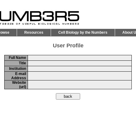
rowse
Resources
Cell Biology by the Numbers
About 
User Profile
Full Name
Title
Institution
E-mail
Address
Website
(url)