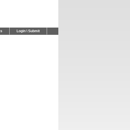
Us
Login \ Submit