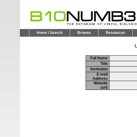
Home \ Search
Browse
Resources
U
Full Name
Title
Institution
E-mail
Address
Website
(url)