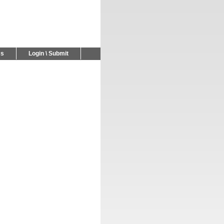
Us
Login \ Submit