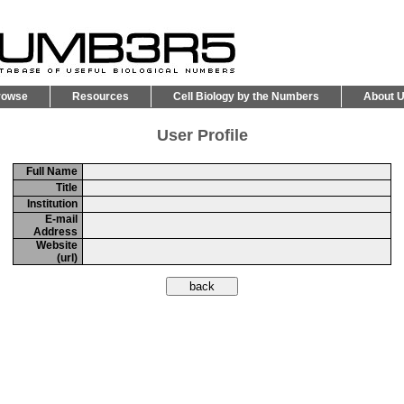
rowse
Resources
Cell Biology by the Numbers
About 
User Profile
Full Name
Title
Institution
E-mail
Address
Website
(url)