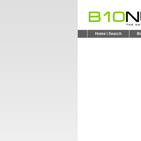
Home \ Search
B