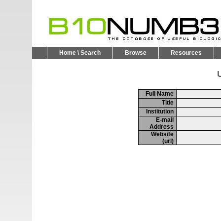
Home \ Search
Browse
Resources
U
Full Name
Title
Institution
E-mail
Address
Website
(url)