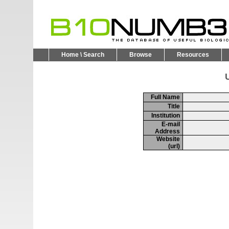
Home \ Search
Browse
Resources
U
Full Name
Title
Institution
E-mail
Address
Website
(url)