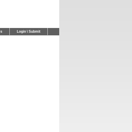
Us
Login \ Submit