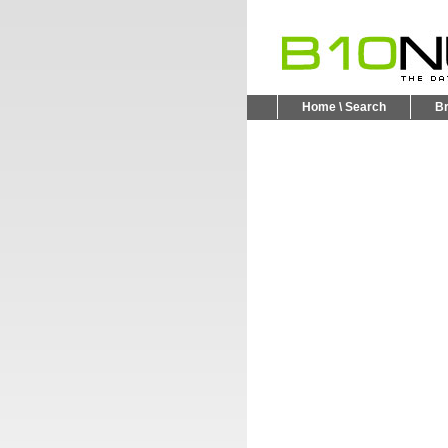
Home \ Search
B