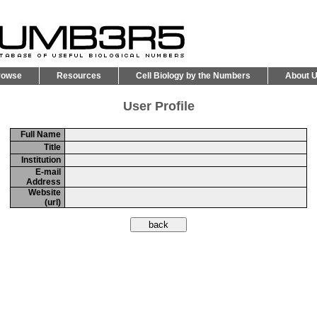
rowse
Resources
Cell Biology by the Numbers
About 
User Profile
Full Name
Title
Institution
E-mail
Address
Website
(url)