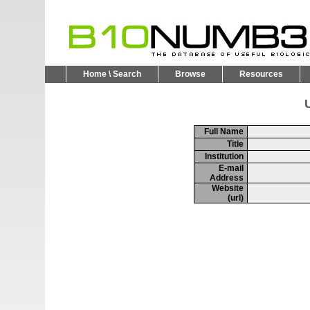
Home \ Search
Browse
Resources
U
Full Name
Title
Institution
E-mail
Address
Website
(url)