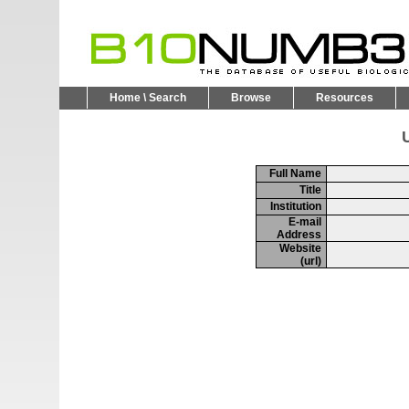
Home \ Search
Browse
Resources
U
Full Name
Title
Institution
E-mail
Address
Website
(url)