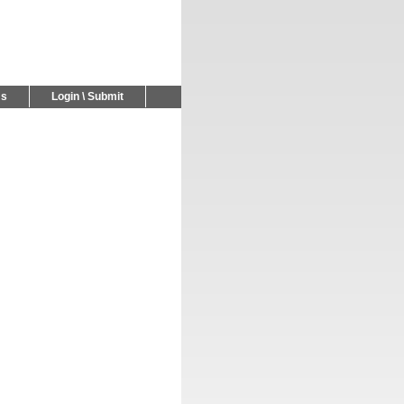
Us
Login \ Submit