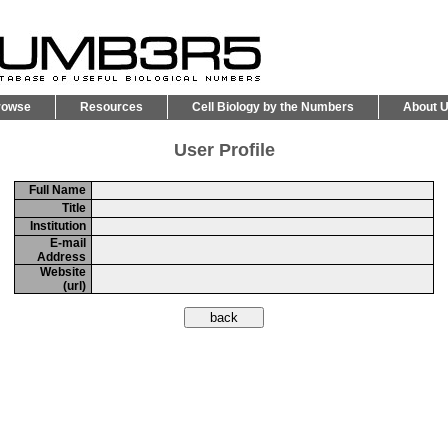
rowse
Resources
Cell Biology by the Numbers
About 
User Profile
Full Name
Title
Institution
E-mail
Address
Website
(url)