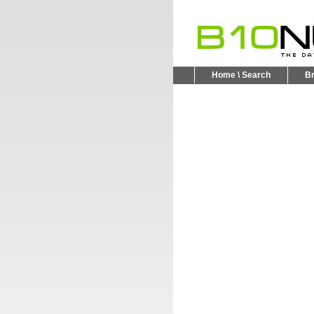
Home \ Search
B