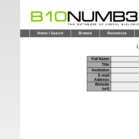
Home \ Search
Browse
Resources
U
Full Name
Title
Institution
E-mail
Address
Website
(url)