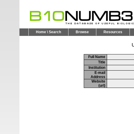
Home \ Search
Browse
Resources
U
Full Name
Title
Institution
E-mail
Address
Website
(url)