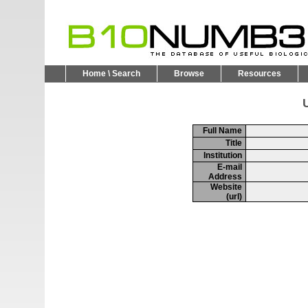
Home \ Search
Browse
Resources
U
Full Name
Title
Institution
E-mail
Address
Website
(url)