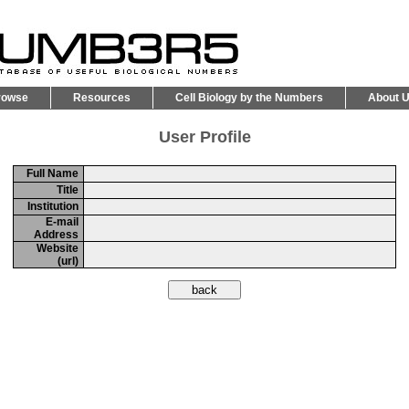
rowse
Resources
Cell Biology by the Numbers
About 
User Profile
Full Name
Title
Institution
E-mail
Address
Website
(url)