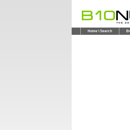
Home \ Search
B