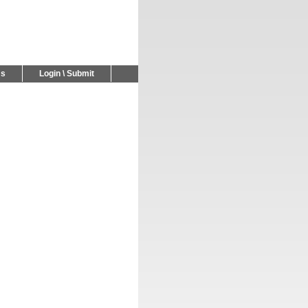
Us
Login \ Submit