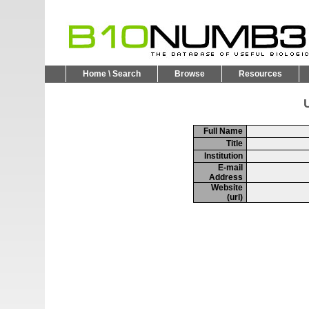
Home \ Search
Browse
Resources
U
Full Name
Title
Institution
E-mail
Address
Website
(url)