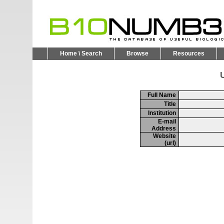
Home \ Search
Browse
Resources
U
Full Name
Title
Institution
E-mail
Address
Website
(url)