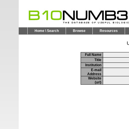
Home \ Search
Browse
Resources
U
Full Name
Title
Institution
E-mail
Address
Website
(url)