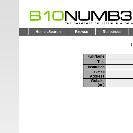
Home \ Search
Browse
Resources
U
Full Name
Title
Institution
E-mail
Address
Website
(url)