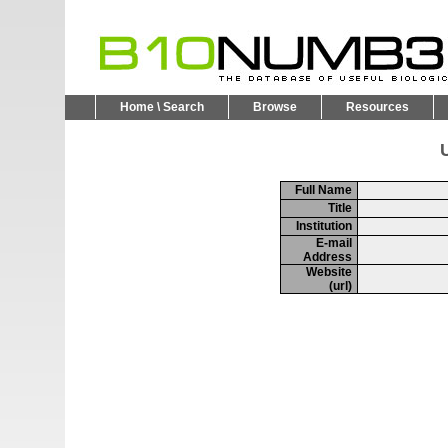
Home \ Search
Browse
Resources
U
Full Name
Title
Institution
E-mail
Address
Website
(url)