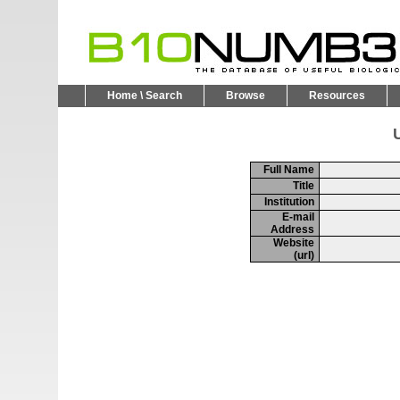
Home \ Search
Browse
Resources
U
Full Name
Title
Institution
E-mail
Address
Website
(url)