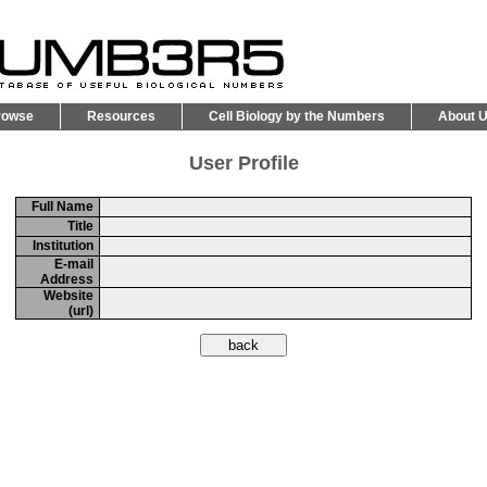
rowse
Resources
Cell Biology by the Numbers
About 
User Profile
Full Name
Title
Institution
E-mail
Address
Website
(url)