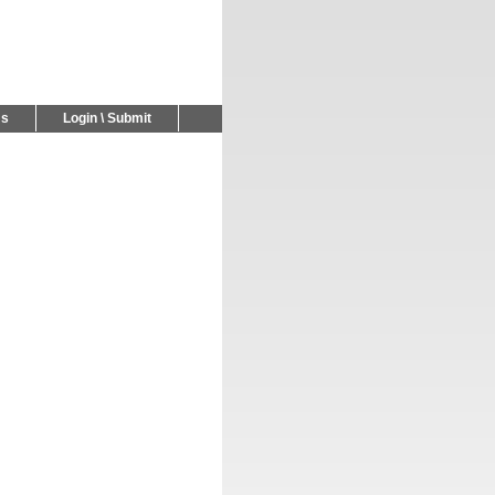
Us
Login \ Submit