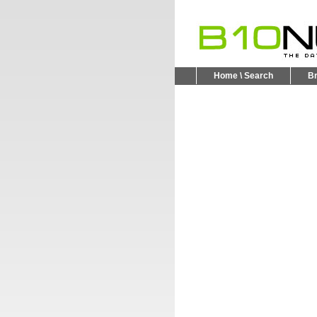
Home \ Search
B