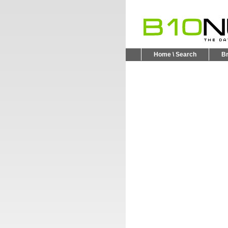
Home \ Search
B