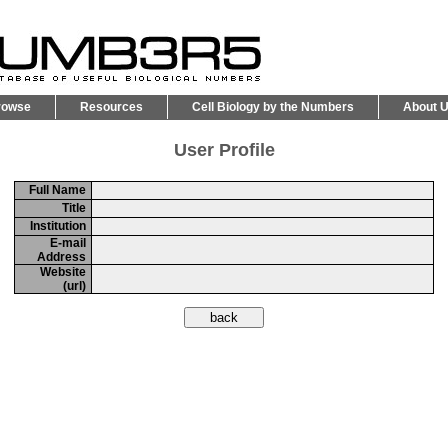
rowse
Resources
Cell Biology by the Numbers
About 
User Profile
Full Name
Title
Institution
E-mail
Address
Website
(url)