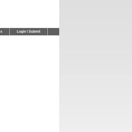
Us
Login \ Submit