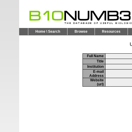
Home \ Search
Browse
Resources
U
Full Name
Title
Institution
E-mail
Address
Website
(url)