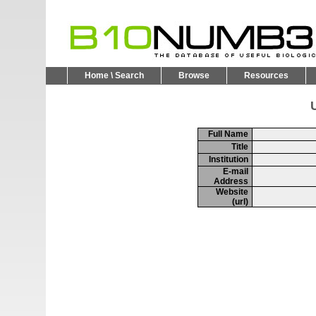
Home \ Search
Browse
Resources
U
Full Name
Title
Institution
E-mail
Address
Website
(url)