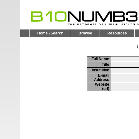
Home \ Search
Browse
Resources
U
Full Name
Title
Institution
E-mail
Address
Website
(url)