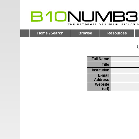
Home \ Search
Browse
Resources
U
Full Name
Title
Institution
E-mail
Address
Website
(url)