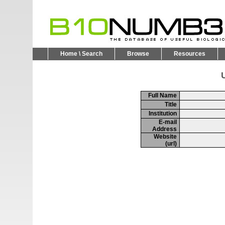
Home \ Search
Browse
Resources
U
Full Name
Title
Institution
E-mail
Address
Website
(url)