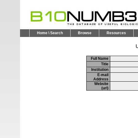
Home \ Search
Browse
Resources
U
Full Name
Title
Institution
E-mail
Address
Website
(url)