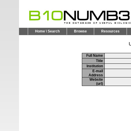
Home \ Search
Browse
Resources
U
Full Name
Title
Institution
E-mail
Address
Website
(url)