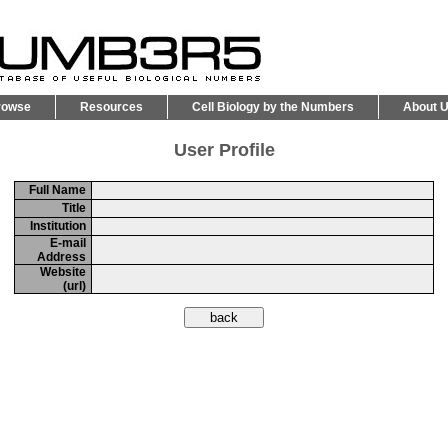
rowse
Resources
Cell Biology by the Numbers
About 
User Profile
Full Name
Title
Institution
E-mail
Address
Website
(url)