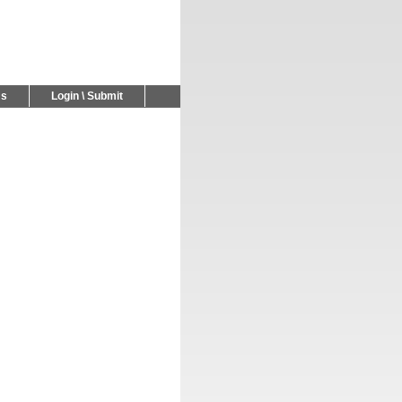
Us
Login \ Submit