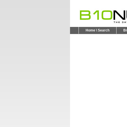
Home \ Search
B