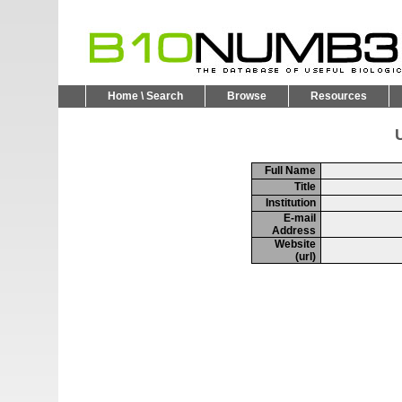
Home \ Search
Browse
Resources
U
Full Name
Title
Institution
E-mail
Address
Website
(url)