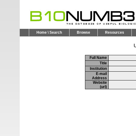
Home \ Search
Browse
Resources
U
Full Name
Title
Institution
E-mail
Address
Website
(url)