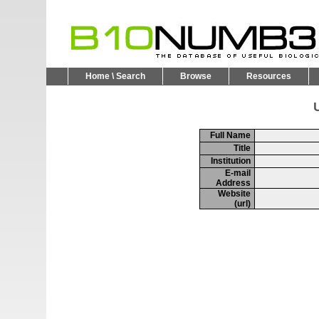
Home \ Search
Browse
Resources
U
Full Name
Title
Institution
E-mail
Address
Website
(url)