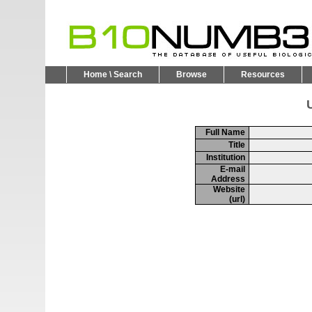
Home \ Search
Browse
Resources
U
Full Name
Title
Institution
E-mail
Address
Website
(url)