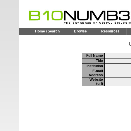
Home \ Search
Browse
Resources
U
Full Name
Title
Institution
E-mail
Address
Website
(url)