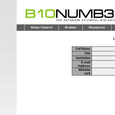
Home \ Search
Browse
Resources
U
Full Name
Title
Institution
E-mail
Address
Website
(url)