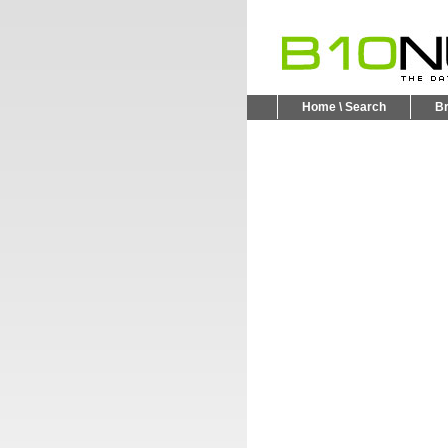
Home \ Search
B