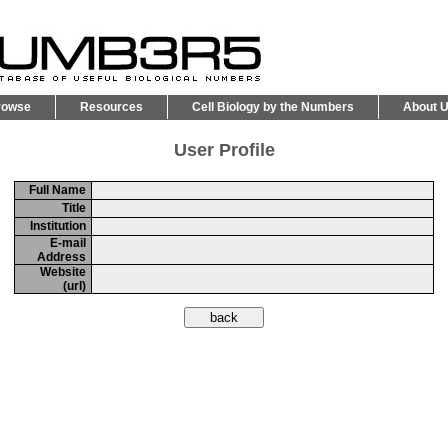
rowse
Resources
Cell Biology by the Numbers
About 
User Profile
Full Name
Title
Institution
E-mail
Address
Website
(url)