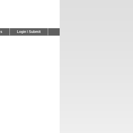
Us
Login \ Submit