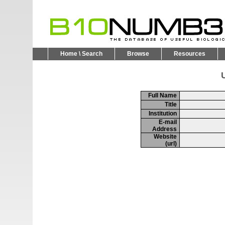
Home \ Search
Browse
Resources
U
Full Name
Title
Institution
E-mail
Address
Website
(url)