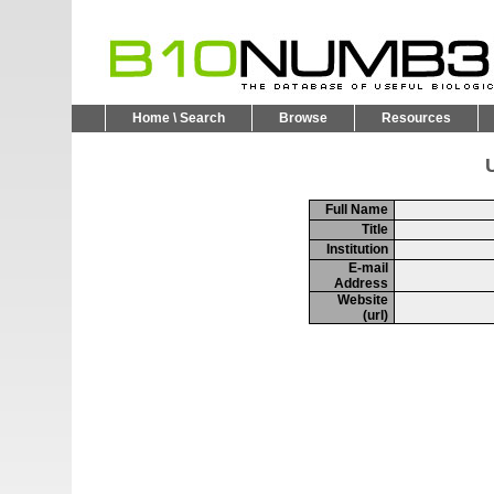
Home \ Search
Browse
Resources
U
Full Name
Title
Institution
E-mail
Address
Website
(url)