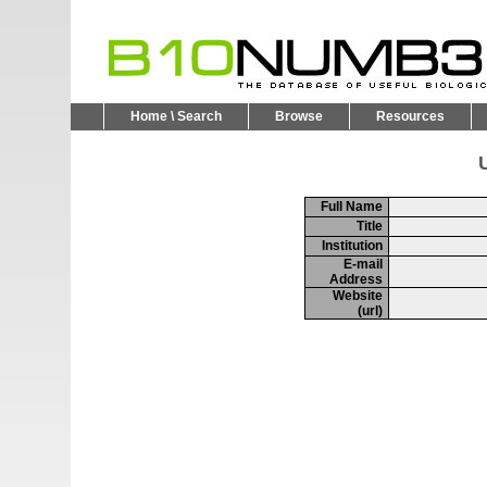
Home \ Search
Browse
Resources
U
Full Name
Title
Institution
E-mail
Address
Website
(url)